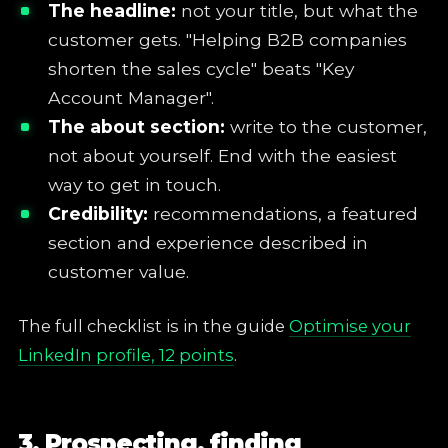
The headline:
not your title, but what the
customer gets. "Helping B2B companies
shorten the sales cycle" beats "Key
Account Manager".
The about section:
write to the customer,
not about yourself. End with the easiest
way to get in touch.
Credibility:
recommendations, a featured
section and experience described in
customer value.
The full checklist is in the guide
Optimise your
LinkedIn profile, 12 points
.
3. Prospecting, finding