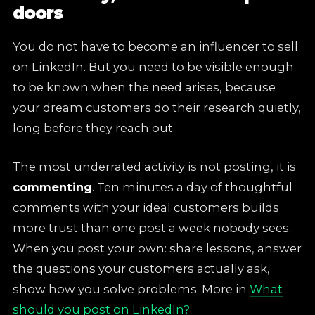
doors
You do not have to become an influencer to sell
on LinkedIn. But you need to be visible enough
to be known when the need arises, because
your dream customers do their research quietly,
long before they reach out.
The most underrated activity is not posting, it is
commenting
. Ten minutes a day of thoughtful
comments with your ideal customers builds
more trust than one post a week nobody sees.
When you post your own: share lessons, answer
the questions your customers actually ask,
show how you solve problems. More in
What
should you post on LinkedIn?