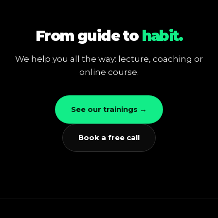
From guide to
habit.
We help you all the way: lecture, coaching or
online course.
See our trainings →
Book a free call