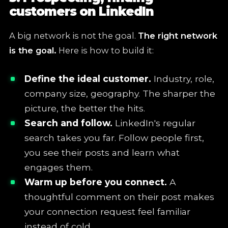
customers on LinkedIn
A big network is not the goal.
The right network
is the goal.
Here is how to build it:
Define the ideal customer.
Industry, role,
company size, geography. The sharper the
picture, the better the hits.
Search and follow.
LinkedIn's regular
search takes you far. Follow people first,
you see their posts and learn what
engages them.
Warm up before you connect.
A
thoughtful comment on their post makes
your connection request feel familiar
instead of cold.