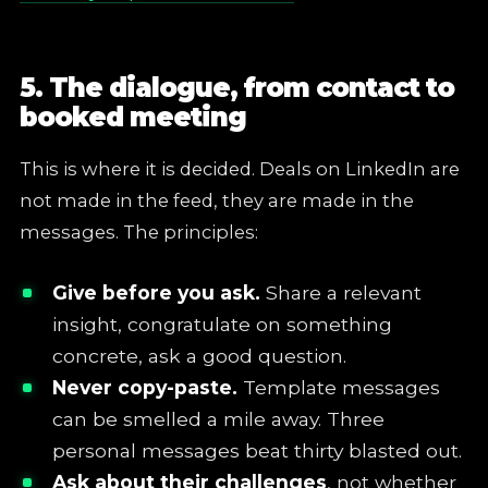
5. The dialogue, from contact to
booked meeting
This is where it is decided. Deals on LinkedIn are
not made in the feed, they are made in the
messages. The principles:
Give before you ask.
Share a relevant
insight, congratulate on something
concrete, ask a good question.
Never copy-paste.
Template messages
can be smelled a mile away. Three
personal messages beat thirty blasted out.
Ask about their challenges
, not whether