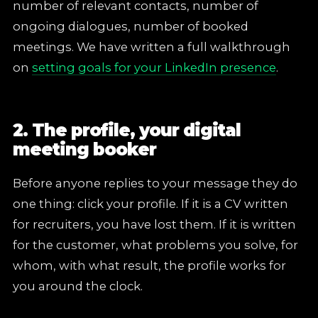
number of relevant contacts, number of
ongoing dialogues, number of booked
meetings. We have written a full walkthrough
on
setting goals for your LinkedIn presence
.
2. The profile, your digital
meeting booker
Before anyone replies to your message they do
one thing: click your profile. If it is a CV written
for recruiters, you have lost them. If it is written
for the customer, what problems you solve, for
whom, with what result, the profile works for
you around the clock.