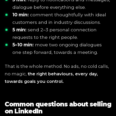
dialogue before everything else.
10 min:
comment thoughtfully with ideal
customers and in industry discussions.
5 min:
send 2–3 personal connection
requests to the right people.
5–10 min:
move two ongoing dialogues
one step forward, towards a meeting.
That is the whole method. No ads, no cold calls,
no magic,
the right behaviours, every day,
towards goals you control.
Common questions about selling
on LinkedIn