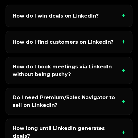
How do I win deals on LinkedIn?
How do I find customers on LinkedIn?
How do I book meetings via LinkedIn
without being pushy?
Do I need Premium/Sales Navigator to
sell on LinkedIn?
How long until LinkedIn generates
deals?