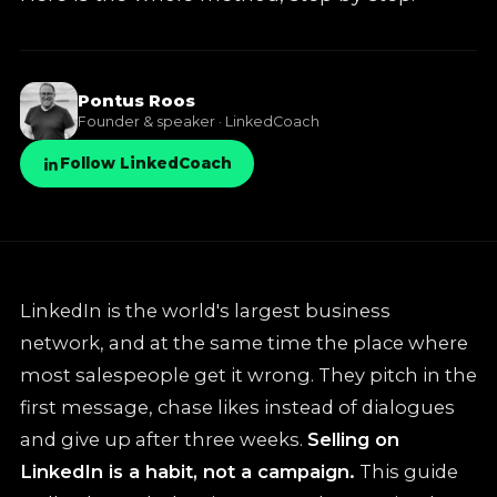
✦
LinkedIn training
Pontus Roos
✦
Knowledge base
Founder & speaker · LinkedCoach
Follow LinkedCoach
LinkedIn is the world's largest business
network, and at the same time the place where
most salespeople get it wrong. They pitch in the
first message, chase likes instead of dialogues
and give up after three weeks.
Selling on
LinkedIn is a habit, not a campaign.
This guide