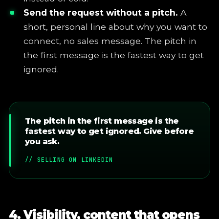
Send the request without a pitch.
A
short, personal line about why you want to
connect, no sales message. The pitch in
the first message is the fastest way to get
ignored.
The pitch in the first message is the
fastest way to get ignored. Give before
you ask.
// SELLING ON LINKEDIN
4. Visibility, content that opens