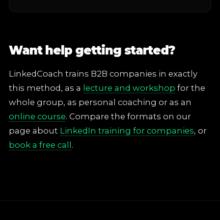
Want help getting started?
LinkedCoach trains B2B companies in exactly
this method, as a
lecture and workshop
for the
whole group, as personal coaching or as an
online course
. Compare the formats on our
page about
LinkedIn training for companies
, or
book a free call
.