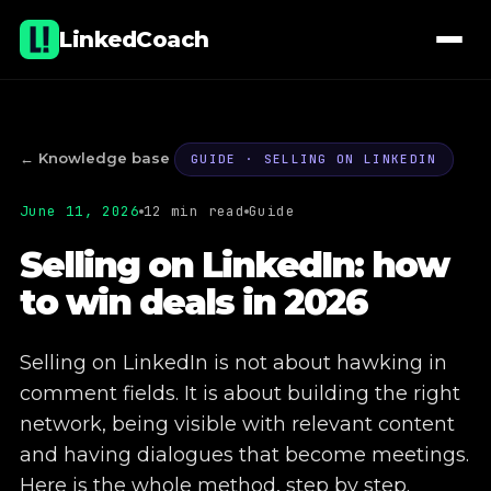
LinkedCoach
← Knowledge base
GUIDE · SELLING ON LINKEDIN
June 11, 2026
12 min read
Guide
01
Lectures & workshops
Selling on LinkedIn: how
to win deals in 2026
02
Coaching
03
E-learning
Selling on LinkedIn is not about hawking in
comment fields. It is about building the right
04
Company page administration
network, being visible with relevant content
and having dialogues that become meetings.
05
Commercial real estate projects
Here is the whole method, step by step.