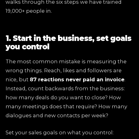
walks through the six steps we have trained
19,000+ people in.
1. Start in the business, set goals
you control
The most common mistake is measuring the
wrong things. Reach, likes and followers are
nice, but
87 reactions never paid an invoice
.
Instead, count backwards from the business:
how many deals do you want to close? How
many meetings does that require? How many
dialogues and new contacts per week?
Set your sales goals on what you control: