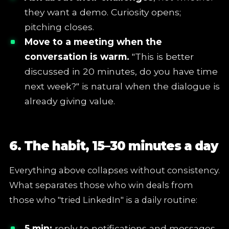
they want a demo. Curiosity opens;
pitching closes.
Move to a meeting when the
conversation is warm.
"This is better
discussed in 20 minutes, do you have time
next week?" is natural when the dialogue is
already giving value.
6. The habit, 15–30 minutes a day
Everything above collapses without consistency.
What separates those who win deals from
those who "tried LinkedIn" is a daily routine:
5 min:
reply to notifications and messages,