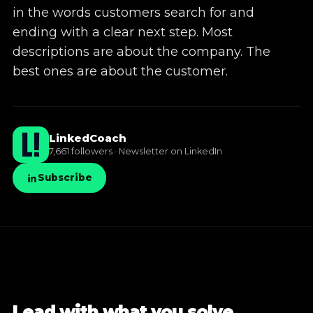
in the words customers search for and
✦
LinkedIn training
ending with a clear next step. Most
descriptions are about the company. The
✦
Knowledge base
best ones are about the customer.
LinkedCoach
7,661 followers · Newsletter on LinkedIn
Subscribe
Lead with what you solve