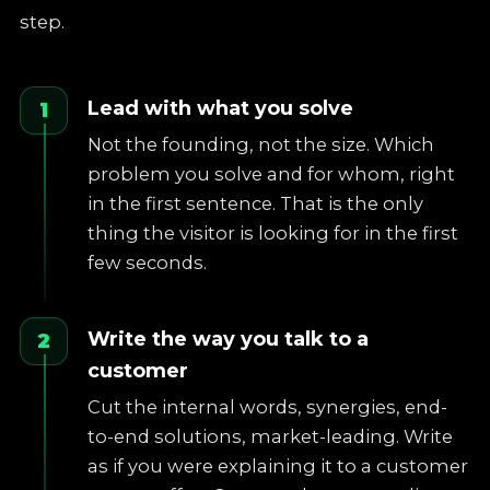
step.
Lead with what you solve
1
Not the founding, not the size. Which
problem you solve and for whom, right
in the first sentence. That is the only
thing the visitor is looking for in the first
few seconds.
Write the way you talk to a
2
customer
Cut the internal words, synergies, end-
to-end solutions, market-leading. Write
as if you were explaining it to a customer