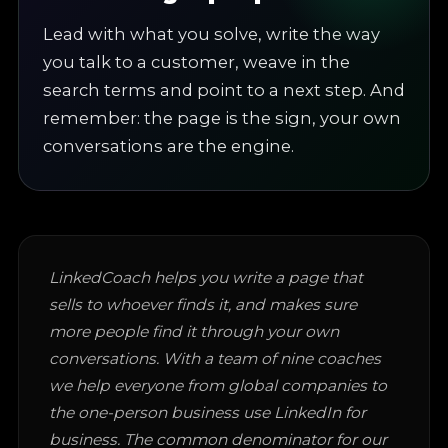
Lead with what you solve, write the way
you talk to a customer, weave in the
search terms and point to a next step. And
remember: the page is the sign, your own
conversations are the engine.
LinkedCoach helps you write a page that
sells to whoever finds it, and makes sure
more people find it through your own
conversations. With a team of nine coaches
we help everyone from global companies to
the one-person business use LinkedIn for
business. The common denominator for our