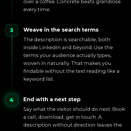
over a coffee. Concrete beats grandiose
every time.
Weave in the search terms
3
The description is searchable, both
inside LinkedIn and beyond. Use the
terms your audience actually types,
woven in naturally. That makes you
findable without the text reading like a
keyword list.
End with a next step
4
Say what the visitor should do next. Book
a call, download, get in touch. A
description without direction leaves the