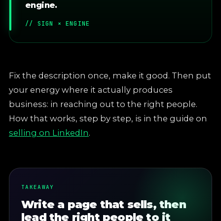
engine.
// SIGN × ENGINE
Fix the description once, make it good. Then put
your energy where it actually produces
business: in reaching out to the right people.
How that works, step by step, is in the guide on
selling on LinkedIn
.
TAKEAWAY
Write a page that sells, then
lead the right people to it