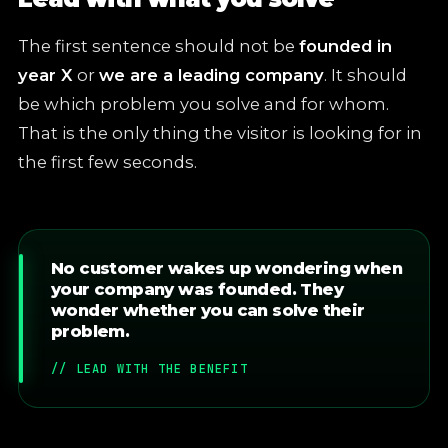
The first sentence should not be
founded in
year X
or
we are a leading company
. It should
be which problem you solve and for whom.
That is the only thing the visitor is looking for in
the first few seconds.
No customer wakes up wondering when
your company was founded. They
wonder whether you can solve their
problem.
// LEAD WITH THE BENEFIT