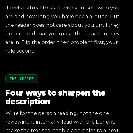
It feels natural to start with yourself, who you
are and how long you have been around. But
the reader does not care about you until they
understand that you grasp the situation they
are in. Flip the order: their problem first, your
role second.
THE RECIPE
Four ways to sharpen the
description
Write for the person reading, not the one
reviewing it internally, lead with the benefit,
make the text searchable and point to a next