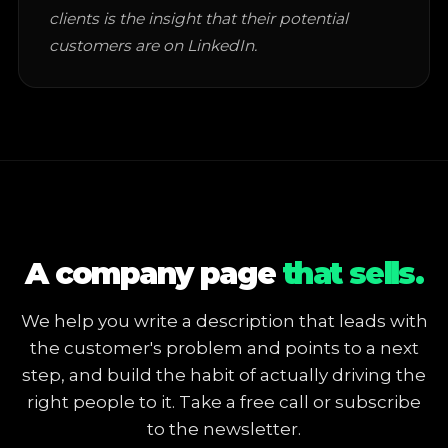
clients is the insight that their potential
customers are on LinkedIn.
A company page
that sells.
We help you write a description that leads with
the customer's problem and points to a next
step, and build the habit of actually driving the
right people to it. Take a free call or subscribe
to the newsletter.