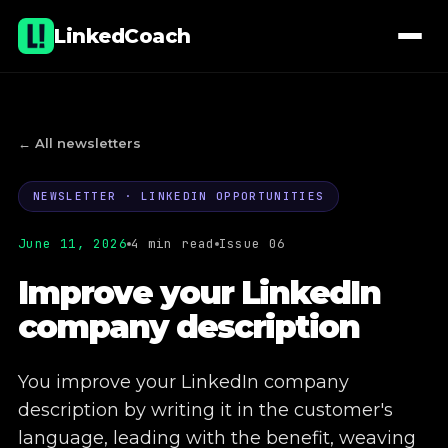
LinkedCoach
← All newsletters
NEWSLETTER · LINKEDIN OPPORTUNITIES
01
Lectures & workshops
June 11, 2026
4 min read
Issue 06
02
Coaching
Improve your LinkedIn
company description
03
E-learning
04
Company page administration
You improve your LinkedIn company
description by writing it in the customer's
05
Commercial real estate projects
language, leading with the benefit, weaving