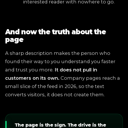
interested reader with nowhere to go.
And now the truth about the
page
A sharp description makes the person who
found their way to you understand you faster
and trust you more.
It does not pull in
customers on its own.
Company pages reach a
small slice of the feed in 2026, so the text
converts visitors, it does not create them.
The page is the sign. The drive is the