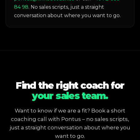
84 98
. No sales scripts, just a straight
conversation about where you want to go.
Find the right coach for
your sales team.
Want to know if we are a fit? Book a short
coaching call with Pontus – no sales scripts,
just a straight conversation about where you
want to go.