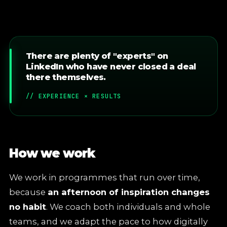
There are plenty of "experts" on
LinkedIn who have never closed a deal
there themselves.
// EXPERIENCE × RESULTS
How we work
We work in programmes that run over time,
because
an afternoon of inspiration changes
no habit
. We coach both individuals and whole
teams, and we adapt the pace to how digitally