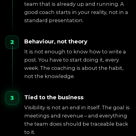
team that is already up and running. A
good coach starts in your reality, not in a
standard presentation.
Behaviour, not theory
2
It is not enough to know how to write a
post. You have to start doing it, every
week. The coaching is about the habit,
not the knowledge.
Tied to the business
3
Visibility is not an end in itself. The goal is
meetings and revenue – and everything
the team does should be traceable back
to it.