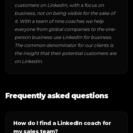
customers on LinkedIn, with a focus on
business, not on being visible for the sake of
it. With a team of nine coaches we help
everyone from global companies to the one-
person business use LinkedIn for business.
The common denominator for our clients is
the insight that their potential customers are
on LinkedIn.
Frequently asked questions
How do I find a LinkedIn coach for
my sales team?