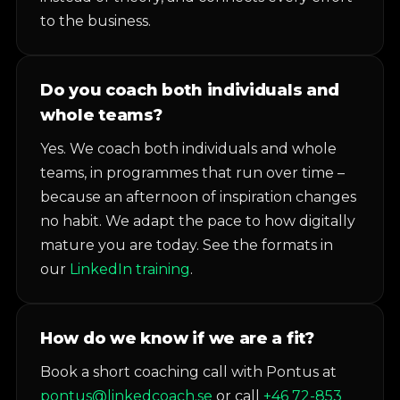
to the business.
Do you coach both individuals and
whole teams?
Yes. We coach both individuals and whole
teams, in programmes that run over time –
because an afternoon of inspiration changes
no habit. We adapt the pace to how digitally
mature you are today. See the formats in
our
LinkedIn training
.
How do we know if we are a fit?
Book a short coaching call with Pontus at
pontus@linkedcoach.se
or call
+46 72-853