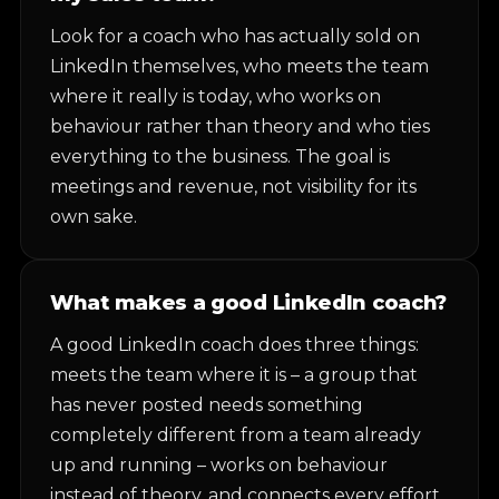
Look for a coach who has actually sold on
LinkedIn themselves, who meets the team
where it really is today, who works on
behaviour rather than theory and who ties
everything to the business. The goal is
meetings and revenue, not visibility for its
own sake.
What makes a good LinkedIn coach?
A good LinkedIn coach does three things:
meets the team where it is – a group that
has never posted needs something
completely different from a team already
up and running – works on behaviour
instead of theory, and connects every effort