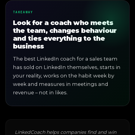
TAKEAWAY
Look for a coach who meets
the team, changes behaviour
and ties everything to the
business
The best LinkedIn coach for a sales team
has sold on LinkedIn themselves, starts in
your reality, works on the habit week by
week and measures in meetings and
revenue – not in likes.
LinkedCoach helps companies find and win