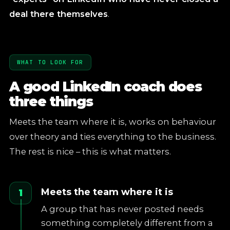
deal there themselves
.
WHAT TO LOOK FOR
A good LinkedIn coach does
three things
Meets the team where it is, works on behaviour
over theory and ties everything to the business.
The rest is nice – this is what matters.
Meets the team where it is
1
A group that has never posted needs
something completely different from a