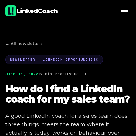
LinkedCoach
← All newsletters
NEWSLETTER · LINKEDIN OPPORTUNITIES
01
Lectures & workshops
June 18, 2026
3 min read
Issue 11
02
Coaching
How do I find a LinkedIn
coach for my sales team?
03
E-learning
04
Company page administration
A good LinkedIn coach for a sales team does
three things: meets the team where it
05
Commercial real estate projects
actually is today, works on behaviour over