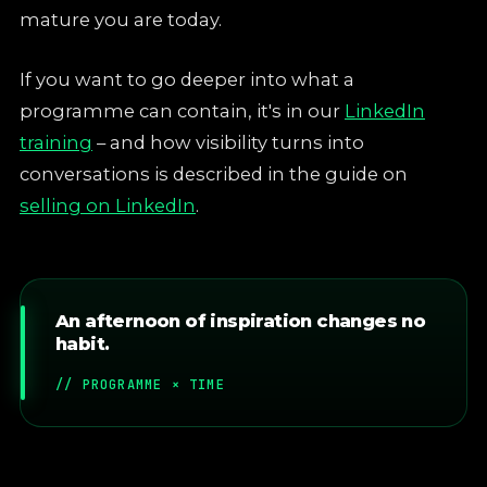
mature you are today.
If you want to go deeper into what a
programme can contain, it's in our
LinkedIn
training
– and how visibility turns into
conversations is described in the guide on
selling on LinkedIn
.
An afternoon of inspiration changes no
habit.
// PROGRAMME × TIME