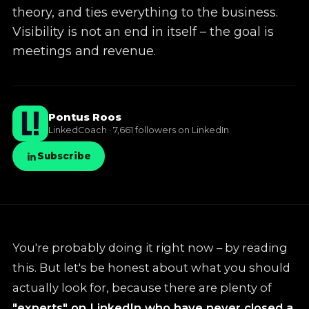
theory, and ties everything to the business.
✦
LinkedIn training
Visibility is not an end in itself – the goal is
meetings and revenue.
✦
Knowledge base
Pontus Roos
LinkedCoach · 7,661 followers on LinkedIn
Subscribe
You're probably doing it right now – by reading
this. But let's be honest about what you should
actually look for, because there are plenty of
"experts" on LinkedIn who have never closed a